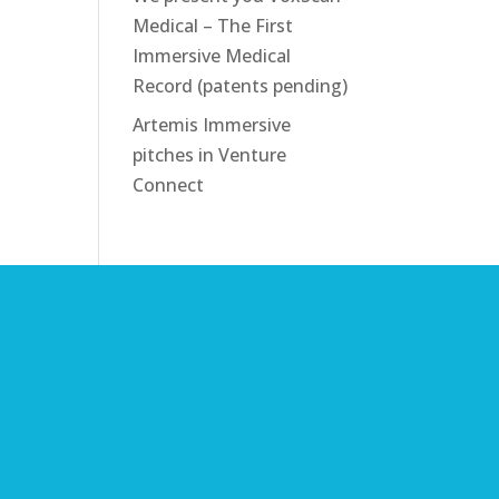
Medical – The First
Immersive Medical
Record (patents pending)
Artemis Immersive
pitches in Venture
Connect