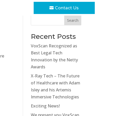
Contact Us
Search
Recent Posts
VoxScan Recognized as
Best Legal Tech
ure
Innovation by the Netty
Awards
X-Ray Tech – The Future
of Healthcare with Adam
Isley and his Artemis
Immersive Technologies
Exciting News!
We present you VoxScan