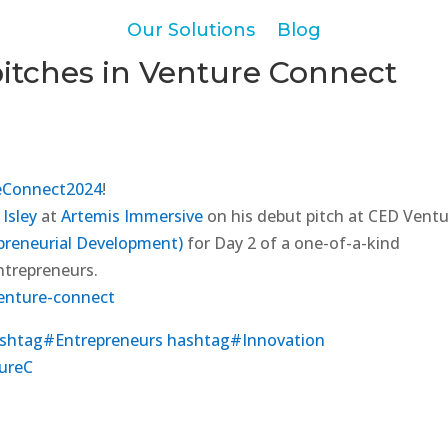
Our Solutions
Blog
itches in Venture Connect
eConnect2024
!
Isley
at
Artemis Immersive
on his debut pitch at CED Vent
epreneurial Development)
for Day 2 of a one-of-a-kind
ntrepreneurs.
enture-connect
shtag
#
Entrepreneurs
hashtag
#
Innovation
ureC