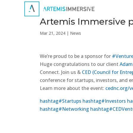
Artemis Immersive p
Mar 21, 2024
|
News
We’re proud to be a sponsor for
#
Ventur
Huge congratulations to our client
Adam 
Connect. Join us &
CED (Council for Entr
conference for startups, investors, and e
Learn more about the event:
cednc.org/v
hashtag
#
Startups
hashtag
#
Investors
ha
hashtag
#
Networking
hashtag
#
CEDVent