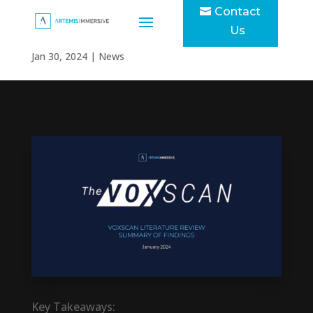
Contact
The VOXSCAN
Us
Jan 30, 2024
|
News
Key Takeaways: