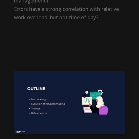
management1
Errors have a strong correlation with relative
work overload, but not time of day3