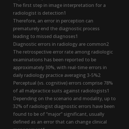
The first step in image interpretation for a
radiologist is detection1
Therefore, an error in perception can
prematurely end the diagnostic process
leading to missed diagnoses1
Diagnostic errors in radiology are common2
The retrospective error rate among radiologic
examinations has been reported to be
approximately 30%, with real-time errors in
daily radiology practice averaging 3-5%2
Perceptual (vs. cognitive) errors comprise 78%
of all malpractice suits against radiologists1
Depending on the scenario and modality, up to
32% of radiologist diagnostic errors have been
found to be of “major” significant, usually
defined as an error that can change clinical